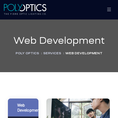
Web Development
S
S
POLY OPTICS
:
SERVICES
:
WEB DEVELOPMENT
MENT
MENT
Web
Development