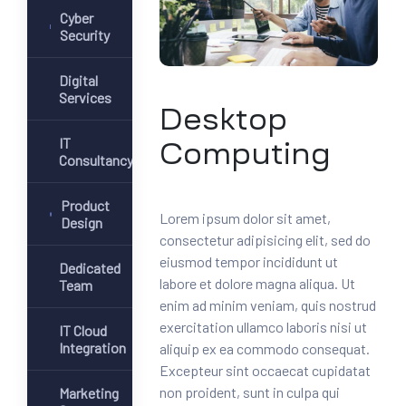
Cyber
Security
Digital
Services
Desktop
IT
Computing
Consultancy
Product
Lorem ipsum dolor sit amet,
Design
consectetur adipisicing elit, sed do
eiusmod tempor incididunt ut
Dedicated
labore et dolore magna aliqua. Ut
Team
enim ad minim veniam, quis nostrud
exercitation ullamco laboris nisi ut
IT Cloud
Integration
aliquip ex ea commodo consequat.
Excepteur sint occaecat cupidatat
non proident, sunt in culpa qui
Marketing