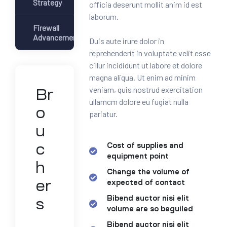
Strategy
officia deserunt mollit anim id est
laborum.
Firewall
Advancement
Duis aute irure dolor in
reprehenderit in voluptate velit esse
cillur incididunt ut labore et dolore
magna aliqua. Ut enim ad minim
veniam, quis nostrud exercitation
Br
ullamcm dolore eu fugiat nulla
o
pariatur.
u
c
Cost of supplies and
equipment point
h
Change the volume of
er
expected of contact
Bibend auctor nisi elit
s
volume are so beguiled
Bibend auctor nisi elit