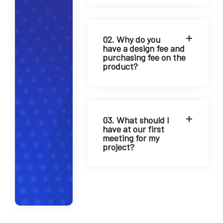
o
@
e
02. Why do you
x
have a design fee and
purchasing fee on the
a
product?
m
p
l
e
.
03. What should I
have at our first
c
meeting for my
o
project?
m