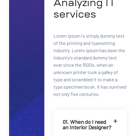
Analyzing IT
0
0
services
-
1
2
Lorem Ipsum is simply dummy text
3
of the printing and typesetting
4
industry. Lorem Ipsum has been the
5
industry’s standard dummy text
6
ever since the 1500s, when an
7
unknown printer took a galley of
8
type and scrambled it to make a
M
type specimen book. It has survived
a
not only five centuries,
i
l
:
i
01. When do I need
an Interior Designer?
n
f