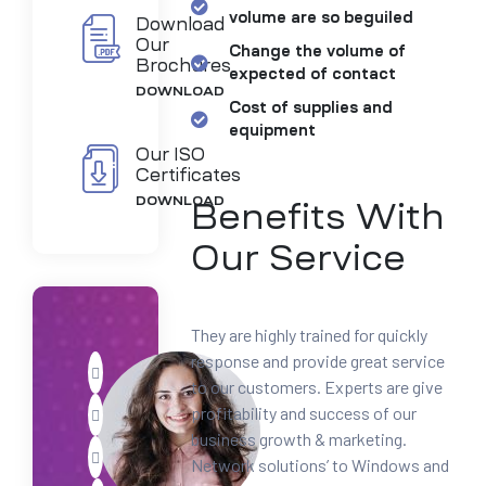
volume are so beguiled
Download
Our
Change the volume of
Brochures
expected of contact
DOWNLOAD
Cost of supplies and
equipment
Our ISO
Certificates
DOWNLOAD
Benefits With
Our Service
They are highly trained for quickly
response and provide great service
to our customers. Experts are give
profitability and success of our
business growth & marketing.
Network solutions’ to Windows and