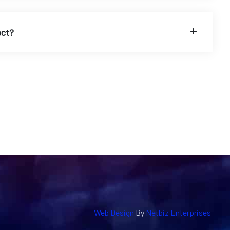
ect?
Web Design
By
Netbiz Enterprises