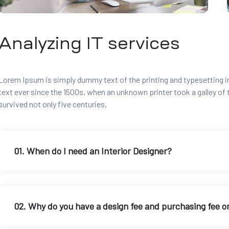
Analyzing IT services
Lorem Ipsum is simply dummy text of the printing and typesetting 
text ever since the 1500s, when an unknown printer took a galley of
survived not only five centuries,
01. When do I need an Interior Designer?
02. Why do you have a design fee and purchasing fee o