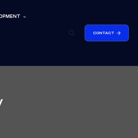
LOPMENT
CONTACT
y