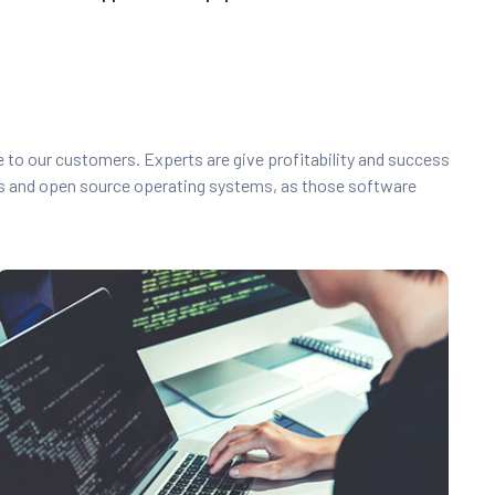
ce to our customers. Experts are give profitability and success
s and open source operating systems, as those software