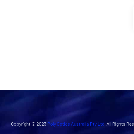
Copyright © 2023
Poly Optics Australia Pty Ltd
. All Rights Re