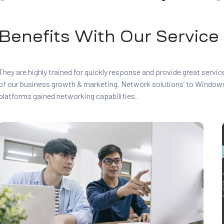
Benefits With Our Service
They are highly trained for quickly response and provide great servi
of our business growth & marketing. Network solutions’ to Window
platforms gained networking capabilities.