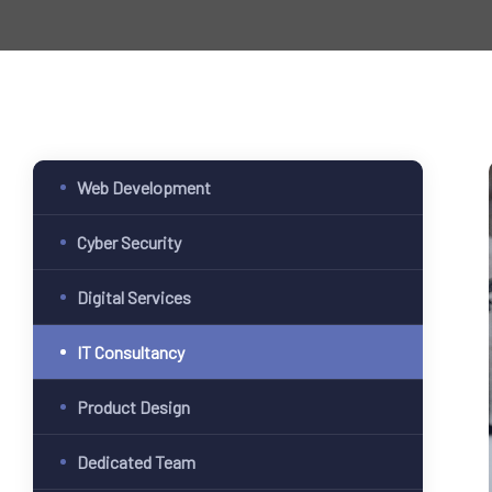
Web Development
Cyber Security
Digital Services
IT Consultancy
Product Design
Dedicated Team