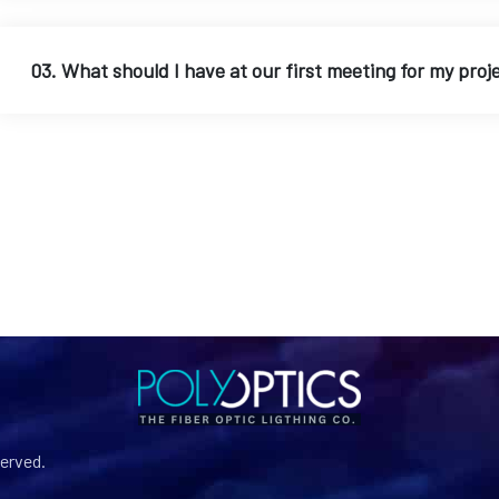
03. What should I have at our first meeting for my proj
served.