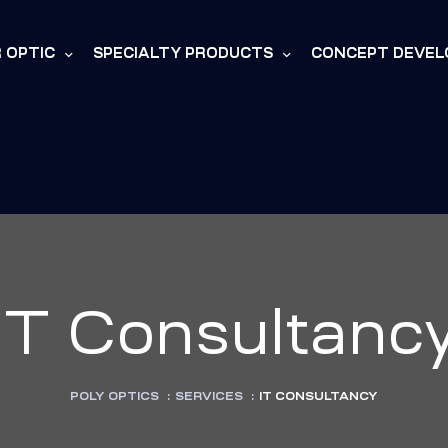
R OPTIC
SPECIALTY PRODUCTS
CONCEPT DEVE
IT Consultanc
POLY OPTICS
:
SERVICES
:
IT CONSULTANCY