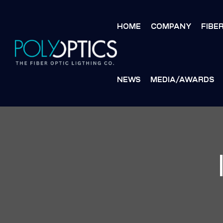
HOME
COMPANY
FIBE
NEWS
MEDIA/AWARDS
S
S
MENT
MENT