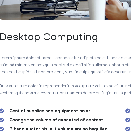
Desktop Computing
Lorem ipsum dolor sit amet, consectetur adipisicing elit, sed do ei
enim ad minim veniam, quis nostrud exercitation ullamco laboris ni
occaecat cupidatat non proident, sunt in culpa qui officia deserunt m
Duis aute irure dolor in reprehenderit in voluptate velit esse cillur i
veniam, quis nostrud exercitation ullamcm dolore eu fugiat nulla pari
Cost of supplies and equipment point
Change the volume of expected of contact
Bibend auctor nisi elit volume are so beguiled