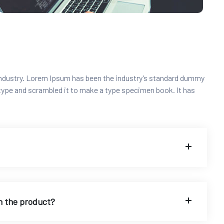
industry. Lorem Ipsum has been the industry’s standard dummy
 type and scrambled it to make a type specimen book. It has
n the product?