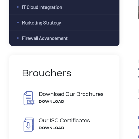
IT Cloud Integration
Marketing Strategy
Firewall Advancement
Brouchers
Download Our Brochures
DOWNLOAD
Our ISO Certificates
DOWNLOAD