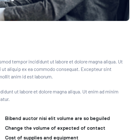
usmod tempor incididunt ut labore et dolore magna aliqua. Ut
si ut aliquip ex ea commodo consequat. Excepteur sint
ollit anim id est laborum.
ncididunt ut labore et dolore magna aliqua. Ut enim ad minim
atur.
Bibend auctor nisi elit volume are so beguiled
Change the volume of expected of contact
Cost of supplies and equipment