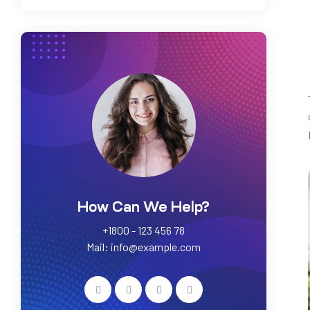
How Can We Help?
+1800 - 123 456 78
Mail: info@example.com