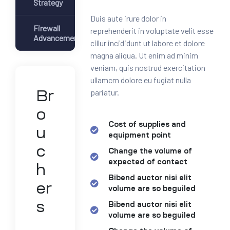
Strategy
Duis aute irure dolor in
Firewall
reprehenderit in voluptate velit esse
Advancement
cillur incididunt ut labore et dolore
magna aliqua. Ut enim ad minim
veniam, quis nostrud exercitation
ullamcm dolore eu fugiat nulla
pariatur.
Br
o
Cost of supplies and
u
equipment point
c
Change the volume of
expected of contact
h
Bibend auctor nisi elit
er
volume are so beguiled
s
Bibend auctor nisi elit
volume are so beguiled