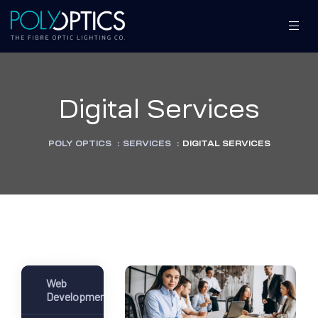
Digital Services
S
S
POLY OPTICS
:
SERVICES
:
DIGITAL SERVICES
MENT
MENT
Web
Development