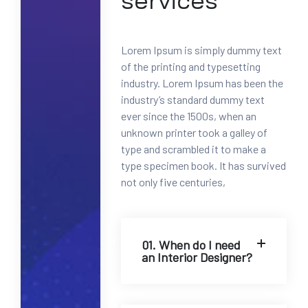
services
0
0
-
Lorem Ipsum is simply dummy text
1
of the printing and typesetting
2
industry. Lorem Ipsum has been the
3
industry’s standard dummy text
4
ever since the 1500s, when an
5
unknown printer took a galley of
6
type and scrambled it to make a
7
type specimen book. It has survived
8
not only five centuries,
M
a
i
l
01. When do I need
an Interior Designer?
:
i
n
f