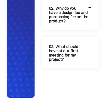
o
02. Why do you
@
have a design fee and
purchasing fee on the
e
product?
x
a
m
p
l
03. What should I
have at our first
e
meeting for my
.
project?
c
o
m