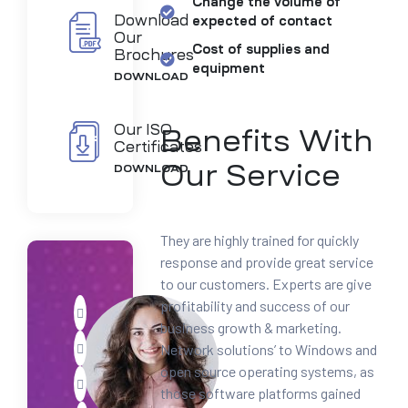
Change the volume of
Download
expected of contact
Our
Cost of supplies and
Brochures
equipment
DOWNLOAD
Our ISO
Benefits With
Certificates
Our Service
DOWNLOAD
They are highly trained for quickly
response and provide great service
to our customers. Experts are give
profitability and success of our
business growth & marketing.
Network solutions’ to Windows and
open source operating systems, as
those software platforms gained