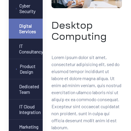
Cyber
Security
Desktop
Digital
Services
Computing
IT
Consultancy
Lorem ipsum dolor sit amet,
consectetur adipisicing elit, sed do
Product
eiusmod tempor incididunt ut
Design
labore et dolore magna aliqua. Ut
enim ad minim veniam, quis nostrud
Dedicated
Team
exercitation ullamco laboris nisi ut
aliquip ex ea commodo consequat.
Excepteur sint occaecat cupidatat
IT Cloud
Integration
non proident, sunt in culpa qui
officia deserunt mollit anim id est
Marketing
laborum.