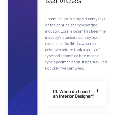
services
0
0
-
Lorem Ipsum is simply dummy text
1
of the printing and typesetting
2
industry. Lorem Ipsum has been the
3
industry’s standard dummy text
4
ever since the 1500s, when an
5
unknown printer took a galley of
6
type and scrambled it to make a
7
type specimen book. It has survived
8
not only five centuries,
M
a
i
l
01. When do I need
an Interior Designer?
:
i
n
f