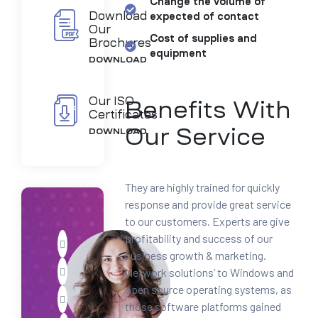
Change the volume of
Download
expected of contact
Our
Cost of supplies and
Brochures
equipment
DOWNLOAD
Our ISO
Benefits With
Certificates
Our Service
DOWNLOAD
They are highly trained for quickly
response and provide great service
to our customers. Experts are give
profitability and success of our
business growth & marketing.
Network solutions’ to Windows and
open source operating systems, as
those software platforms gained