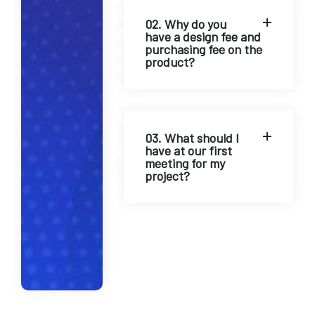
o
02. Why do you
@
have a design fee and
purchasing fee on the
e
product?
x
a
m
p
l
03. What should I
have at our first
e
meeting for my
.
project?
c
o
m