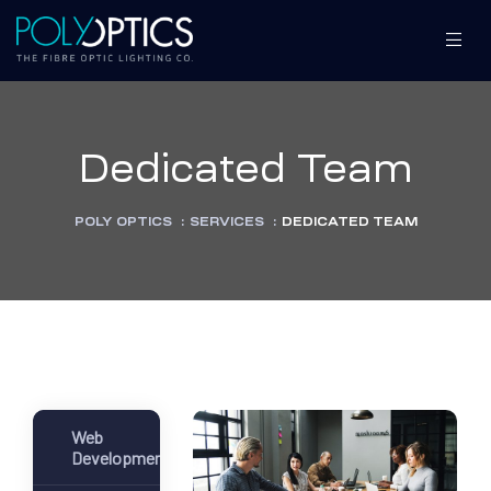
Dedicated Team
S
S
POLY OPTICS
:
SERVICES
:
DEDICATED TEAM
MENT
MENT
Web
Development