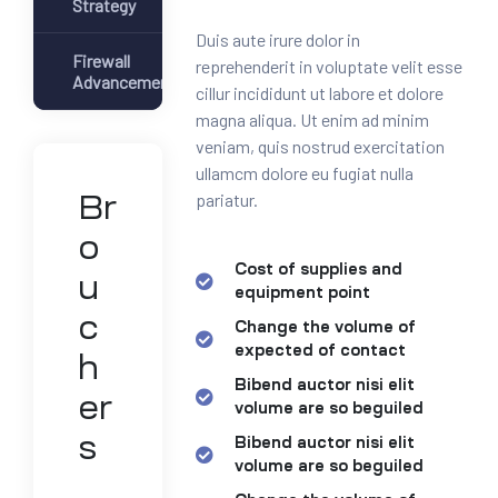
Strategy
Duis aute irure dolor in
Firewall
reprehenderit in voluptate velit esse
Advancement
cillur incididunt ut labore et dolore
magna aliqua. Ut enim ad minim
veniam, quis nostrud exercitation
ullamcm dolore eu fugiat nulla
pariatur.
Br
o
Cost of supplies and
u
equipment point
c
Change the volume of
expected of contact
h
Bibend auctor nisi elit
er
volume are so beguiled
s
Bibend auctor nisi elit
volume are so beguiled