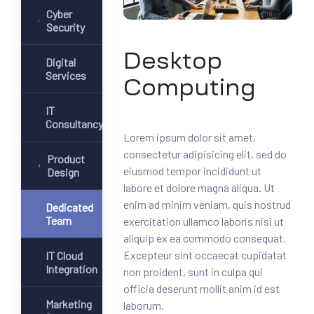
Cyber
Security
Desktop
Digital
Services
Computing
IT
Consultancy
Lorem ipsum dolor sit amet,
consectetur adipisicing elit, sed do
Product
eiusmod tempor incididunt ut
Design
labore et dolore magna aliqua. Ut
enim ad minim veniam, quis nostrud
Dedicated
Team
exercitation ullamco laboris nisi ut
aliquip ex ea commodo consequat.
Excepteur sint occaecat cupidatat
IT Cloud
Integration
non proident, sunt in culpa qui
officia deserunt mollit anim id est
Marketing
laborum.