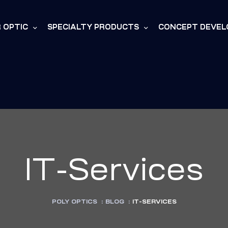
R OPTIC
SPECIALTY PRODUCTS
CONCEPT DEVE
IT-Services
POLY OPTICS
:
BLOG
:
IT-SERVICES