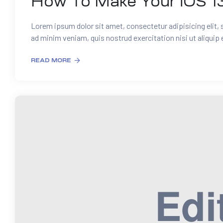
How To Make Your iOS 1
Lorem ipsum dolor sit amet, consectetur adipisicing elit,
ad minim veniam, quis nostrud exercitation nisi ut aliquip
READ MORE