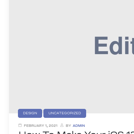
DESIGN
UNCATEGORIZED
FEBRUARY 1, 2021
BY
ADMIN