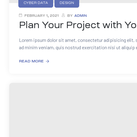
CYBER DATA
DESIGN
FEBRUARY 1, 2021
BY
ADMIN
Plan Your Project with Y
Lorem ipsum dolor sit amet, consectetur adipisicing elit,
ad minim veniam, quis nostrud exercitation nisi ut aliquip
READ MORE