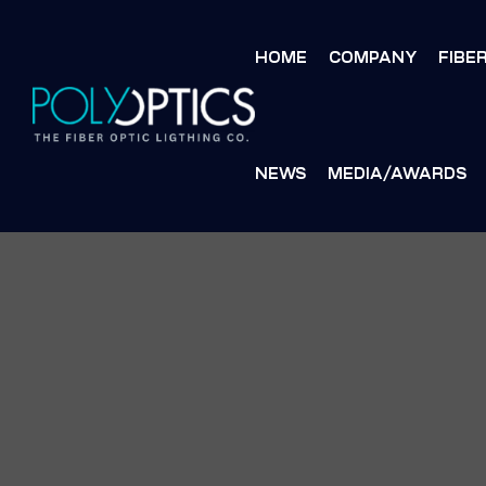
HOME
COMPANY
FIBE
NEWS
MEDIA/AWARDS
S
S
MENT
MENT