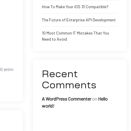
How To Make Your iOS 13 Compatible?
The Future of Enterprise API Development
10 Most Common IT Mistakes That You
Need to Avoid
Ut enim
Recent
Comments
A WordPress Commenter
on
Hello
world!