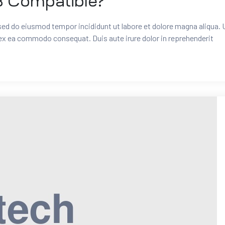
3 Compatible?
 sed do eiusmod tempor incididunt ut labore et dolore magna aliqua. 
 ex ea commodo consequat. Duis aute irure dolor in reprehenderit