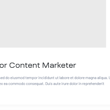
for Content Marketer
 sed do eiusmod tempor incididunt ut labore et dolore magna aliqua. 
 ex ea commodo consequat. Duis aute irure dolor in reprehenderit