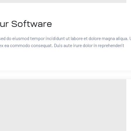
our Software
 sed do eiusmod tempor incididunt ut labore et dolore magna aliqua. 
 ex ea commodo consequat. Duis aute irure dolor in reprehenderit