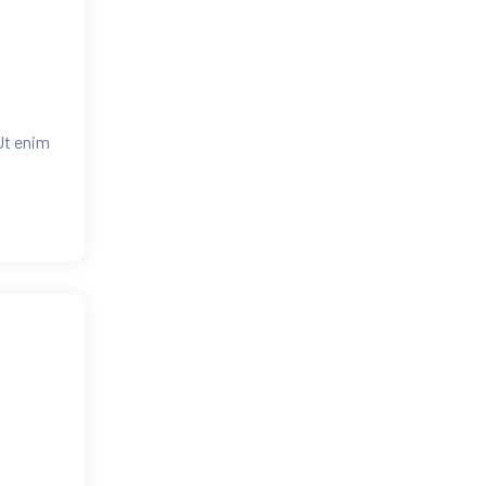
Ut enim