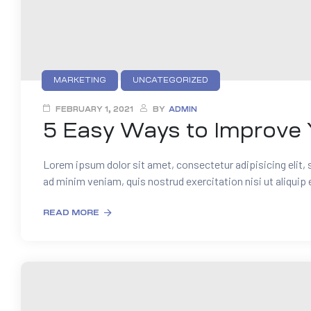
MARKETING
UNCATEGORIZED
FEBRUARY 1, 2021
BY
ADMIN
5 Easy Ways to Improve 
Lorem ipsum dolor sit amet, consectetur adipisicing elit,
ad minim veniam, quis nostrud exercitation nisi ut aliquip
READ MORE