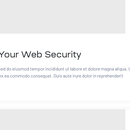
Your Web Security
 sed do eiusmod tempor incididunt ut labore et dolore magna aliqua. 
 ex ea commodo consequat. Duis aute irure dolor in reprehenderit