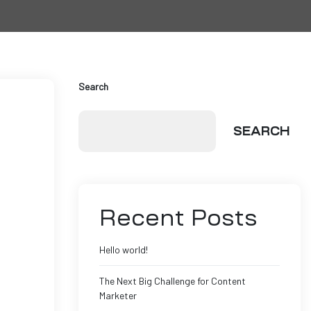
Search
SEARCH
Recent Posts
Hello world!
The Next Big Challenge for Content
Marketer