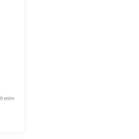
Ut enim