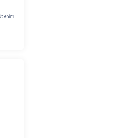
Ut enim