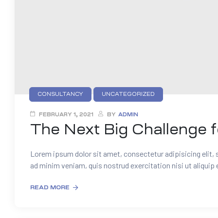
CONSULTANCY
UNCATEGORIZED
FEBRUARY 1, 2021
BY
ADMIN
The Next Big Challenge 
Lorem ipsum dolor sit amet, consectetur adipisicing elit,
ad minim veniam, quis nostrud exercitation nisi ut aliquip
READ MORE